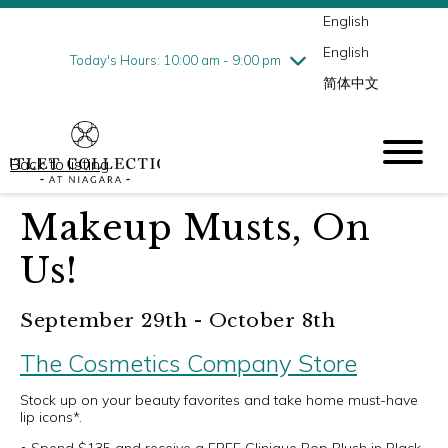
English
Thursday
8/6
10:00 am - 9:00 pm
English
Friday
8/7
10:00 am - 9:00 pm
Today's Hours: 10:00 am - 9:00 pm
简体中文
Saturday
8/8
10:00 am - 9:00 pm
Sunday
8/9
10:00 am - 6:00 pm
Back to listing
Makeup Musts, On
Us!
September 29th - October 8th
The Cosmetics Company Store
Stock up on your beauty favorites and take home must-have
lip icons*.