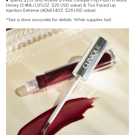
• Spend $135 and receive a FREE Clinique Pop Plush in Black
Honey (3.4ML/.11FLOZ, $25 USD value) & Too Faced Lip
Injection Extreme (4GM/.14OZ, $29 USD value).
*See a store associate for details. While supplies last.