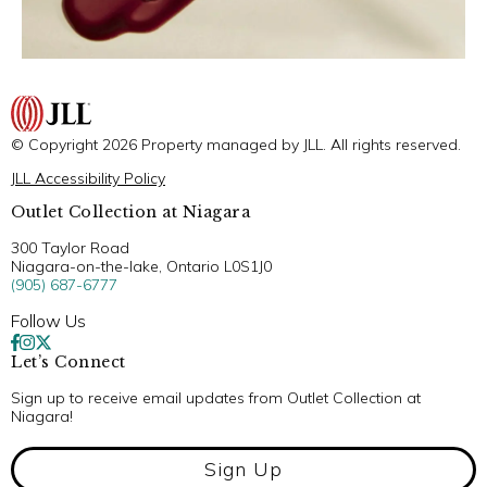
© Copyright 2026 Property managed by JLL. All rights reserved.
JLL Accessibility Policy
Outlet Collection at Niagara
300 Taylor Road
Niagara-on-the-lake, Ontario L0S1J0
(905) 687-6777
Follow Us
Let’s Connect
Sign up to receive email updates from Outlet Collection at
Niagara!
Sign Up