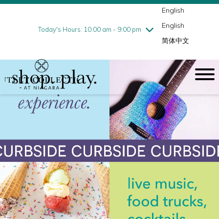
English
Thursday
8/6
10:00 am - 9:00 pm
English
Friday
8/7
10:00 am - 9:00 pm
Today's Hours: 10:00 am - 9:00 pm
简体中文
Saturday
8/8
10:00 am - 9:00 pm
Sunday
8/9
10:00 am - 6:00 pm