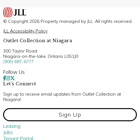
© Copyright 2026 Property managed by JLL. All rights reserved.
JLL Accessibility Policy
Outlet Collection at Niagara
300 Taylor Road
Niagara-on-the-lake, Ontario L0S1J0
(905) 687-6777
Follow Us
Let’s Connect
Sign up to receive email updates from Outlet Collection at
Niagara!
Sign Up
Leasing
Jobs
Tenant Portal