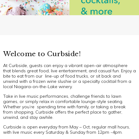
Welcome to Curbside!
At Curbside, guests can enjoy a vibrant open-air atmosphere
that blends great food, live entertainment, and casual fun. Enjoy a
bite to eat from our line-up of food trucks, or sit back and
unwind with a frozen wine slushie or a specialty cocktail from a
local Niagara-on-the-Lake winery.
Take in live music performances, challenge friends to lawn
games, or simply relax in comfortable lounge-style seating.
Whether you’re spending time with family, or taking a break
from shopping, Curbside offers the perfect place to gather,
unwind, and stay awhile.
Curbside is open everyday from May – Oct, regular mall hours,
with live music every Saturday & Sunday from 12pm -4pm.