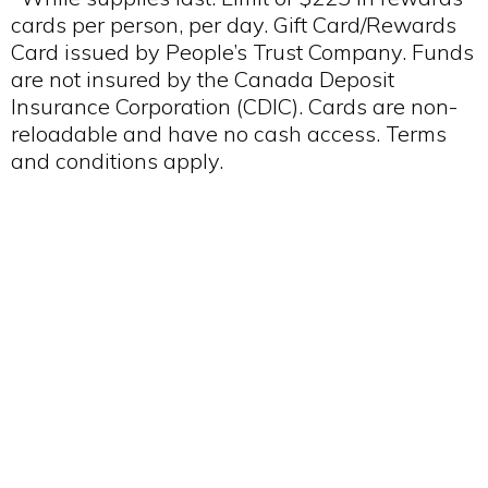
cards per person, per day. Gift Card/Rewards
Card issued by People’s Trust Company. Funds
are not insured by the Canada Deposit
Insurance Corporation (CDIC). Cards are non-
reloadable and have no cash access. Terms
and conditions apply.