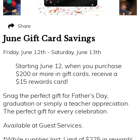
Share
June Gift Card Savings
Friday, June 12th - Saturday, June 13th
Starting June 12, when you purchase
$200 or more in gift cards, receive a
$15 rewards card!
Snag the perfect gift for Father’s Day,
graduation or simply a teacher appreciation.
The perfect gift for every celebration.
Available at Guest Services.
*While supplies last. Limit of $225 in rewards