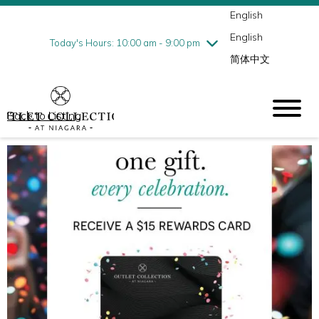
English
Thursday
8/6
10:00 am - 9:00 pm
English
Friday
8/7
10:00 am - 9:00 pm
Today's Hours: 10:00 am - 9:00 pm
简体中文
Saturday
8/8
10:00 am - 9:00 pm
Sunday
8/9
10:00 am - 6:00 pm
Back to Listing