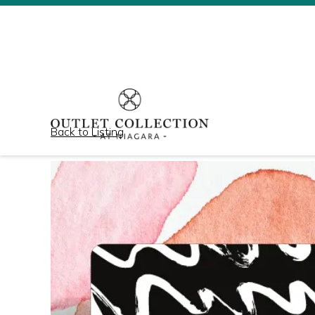
Back to Listing