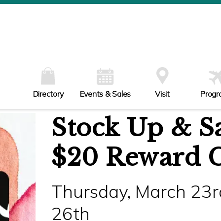
W
Th
Fr
Sa
Su
Directory
Events & Sales
Visit
Progr
Stock Up & Sa
$20 Reward 
Thursday, March 23r
26th