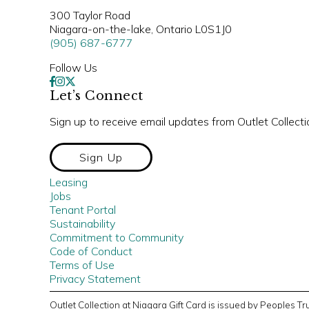
300 Taylor Road
Niagara-on-the-lake, Ontario L0S1J0
(905) 687-6777
Follow Us
Let’s Connect
Sign up to receive email updates from Outlet Collecti
Sign Up
Leasing
Jobs
Tenant Portal
Sustainability
Commitment to Community
Code of Conduct
Terms of Use
Privacy Statement
Outlet Collection at Niagara Gift Card is issued by Peoples 