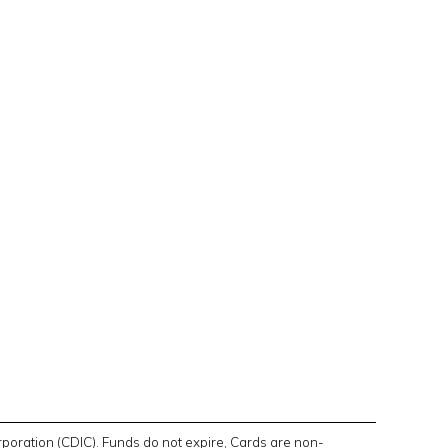
poration (CDIC). Funds do not expire, Cards are non-