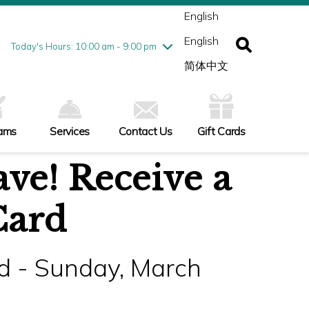
ednesday
8/5
10:00 am - 9:00 pm
English
ursday
8/6
10:00 am - 9:00 pm
English
iday
8/7
10:00 am - 9:00 pm
Today's Hours: 10:00 am - 9:00 pm
turday
8/8
10:00 am - 9:00 pm
简体中文
nday
8/9
10:00 am - 6:00 pm
ams
Services
Contact Us
Gift Cards
ve! Receive a
Card
d - Sunday, March