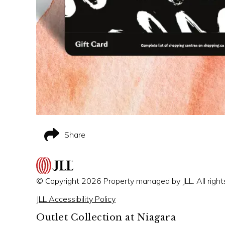
Share
© Copyright 2026 Property managed by JLL. All right
JLL Accessibility Policy
Outlet Collection at Niagara