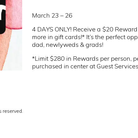
March 23 – 26
4 DAYS ONLY! Receive a $20 Reward
more in gift cards!* It’s the perfect op
dad, newlyweds & grads!
*Limit $280 in Rewards per person, pe
purchased in center at Guest Services
s reserved.