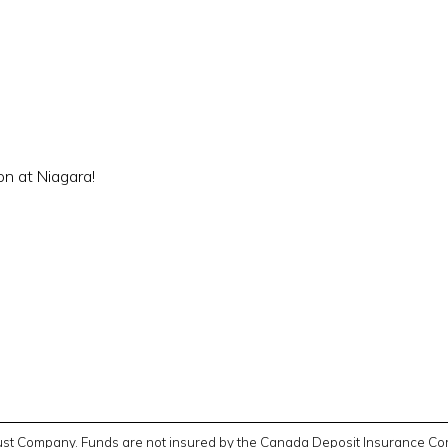
on at Niagara!
Trust Company. Funds are not insured by the Canada Deposit Insurance Cor