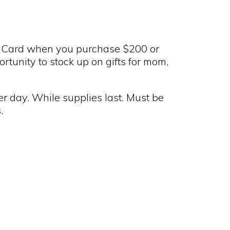
 Card when you purchase $200 or
portunity to stock up on gifts for mom,
r day. While supplies last. Must be
.