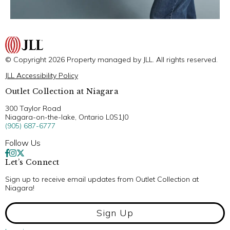
© Copyright 2026 Property managed by JLL. All rights reserved.
JLL Accessibility Policy
Outlet Collection at Niagara
300 Taylor Road
Niagara-on-the-lake, Ontario L0S1J0
(905) 687-6777
Follow Us
Let’s Connect
Sign up to receive email updates from Outlet Collection at
Niagara!
Sign Up