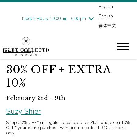
English
Thursday
7/30
10:00 am - 9:00 pm
English
Friday
7/31
10:00 am - 9:00 pm
Today's Hours: 10:00 am - 6:00 pm
简体中文
Saturday
8/1
10:00 am - 9:00 pm
Sunday
8/2
10:00 am - 6:00 pm
Back to listing
30% OFF + EXTRA
10%
February 3rd - 9th
Suzy Shier
Shop 30% OFF* all regular price product. Plus, and extra 10%
OFF* your entire purchase with promo code FEB10. In-store
only.