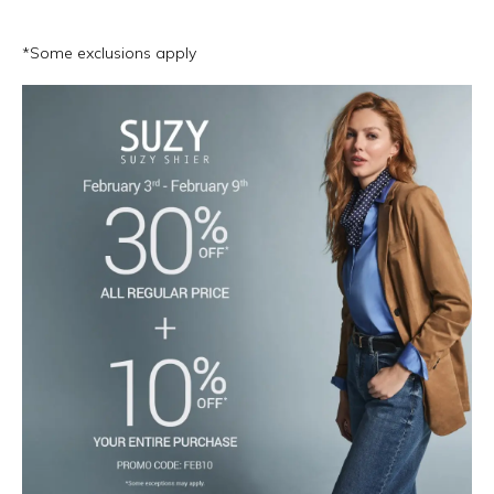
*Some exclusions apply