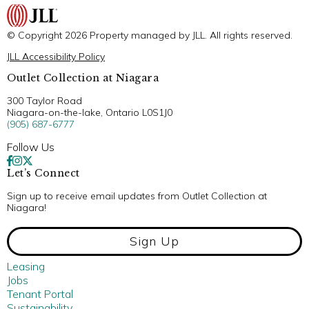
© Copyright 2026 Property managed by JLL. All rights reserved.
JLL Accessibility Policy
Outlet Collection at Niagara
300 Taylor Road
Niagara-on-the-lake, Ontario L0S1J0
(905) 687-6777
Follow Us
Let’s Connect
Sign up to receive email updates from Outlet Collection at
Niagara!
Sign Up
Leasing
Jobs
Tenant Portal
Sustainability