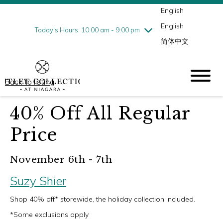
English
Thursday
8/6
10:00 am - 9:00 pm
English
Friday
8/7
10:00 am - 9:00 pm
Today's Hours: 10:00 am - 9:00 pm
简体中文
Saturday
8/8
10:00 am - 9:00 pm
Sunday
8/9
10:00 am - 6:00 pm
Back to listing
40% Off All Regular
Price
November 6th - 7th
Suzy Shier
Shop 40% off* storewide, the holiday collection included.
*Some exclusions apply