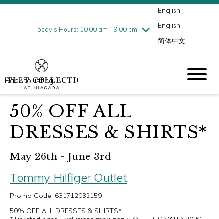
English
Thursday
8/6
10:00 am - 9:00 pm
English
Friday
8/7
10:00 am - 9:00 pm
Today's Hours: 10:00 am - 9:00 pm
简体中文
Saturday
8/8
10:00 am - 9:00 pm
Sunday
8/9
10:00 am - 6:00 pm
Back to listing
50% OFF ALL
DRESSES & SHIRTS*
May 26th - June 3rd
Tommy Hilfiger Outlet
Promo Code: 631712032159
50% OFF ALL DRESSES & SHIRTS*