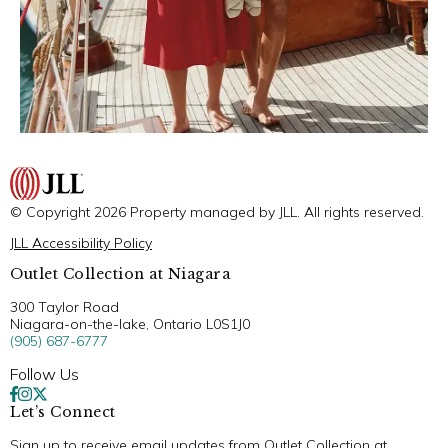
© Copyright 2026 Property managed by JLL. All rights reserved.
JLL Accessibility Policy
Outlet Collection at Niagara
300 Taylor Road
Niagara-on-the-lake, Ontario L0S1J0
(905) 687-6777
Follow Us
Let’s Connect
Sign up to receive email updates from Outlet Collection at