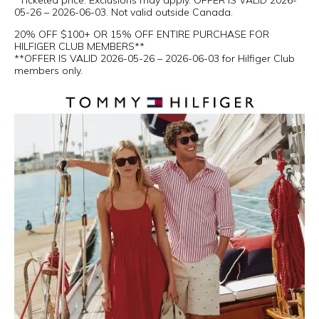
*Ticketed price. Exclusions may apply. OFFER IS VALID 2026-
05-26 – 2026-06-03. Not valid outside Canada.
20% OFF $100+ OR 15% OFF ENTIRE PURCHASE FOR
HILFIGER CLUB MEMBERS**
**OFFER IS VALID 2026-05-26 – 2026-06-03 for Hilfiger Club
members only.