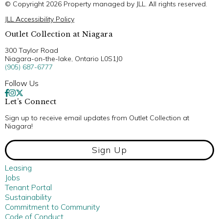
© Copyright 2026 Property managed by JLL. All rights reserved.
JLL Accessibility Policy
Outlet Collection at Niagara
300 Taylor Road
Niagara-on-the-lake, Ontario L0S1J0
(905) 687-6777
Follow Us
Let’s Connect
Sign up to receive email updates from Outlet Collection at
Niagara!
Sign Up
Leasing
Jobs
Tenant Portal
Sustainability
Commitment to Community
Code of Conduct