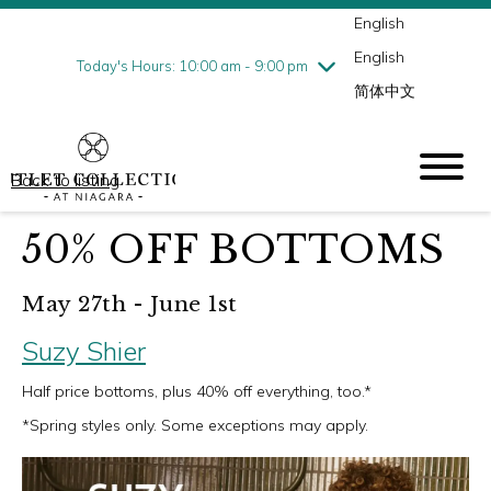
English
Thursday
8/6
10:00 am - 9:00 pm
English
Friday
8/7
10:00 am - 9:00 pm
Today's Hours: 10:00 am - 9:00 pm
简体中文
Saturday
8/8
10:00 am - 9:00 pm
Sunday
8/9
10:00 am - 6:00 pm
Back to listing
50% OFF BOTTOMS
May 27th - June 1st
Suzy Shier
Half price bottoms, plus 40% off everything, too.*
*Spring styles only. Some exceptions may apply.