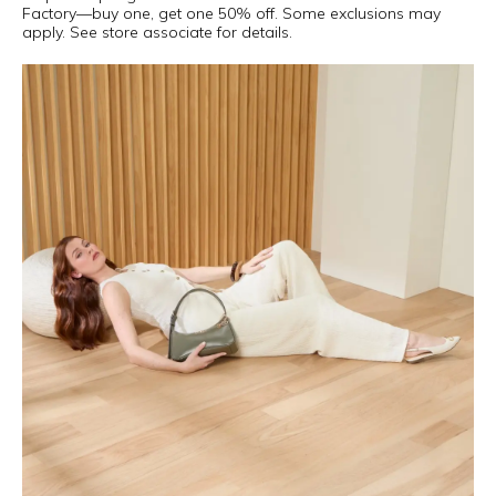
Factory—buy one, get one 50% off. Some exclusions may
apply. See store associate for details.