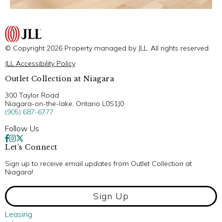
© Copyright 2026 Property managed by JLL. All rights reserved.
JLL Accessibility Policy
Outlet Collection at Niagara
300 Taylor Road
Niagara-on-the-lake, Ontario L0S1J0
(905) 687-6777
Follow Us
Let’s Connect
Sign up to receive email updates from Outlet Collection at
Niagara!
Sign Up
Leasing