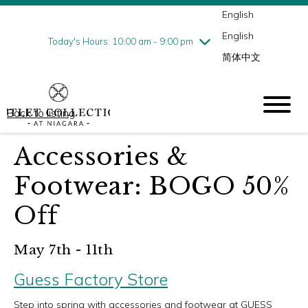
English
Thursday
8/6
10:00 am - 9:00 pm
English
Friday
8/7
10:00 am - 9:00 pm
Today's Hours: 10:00 am - 9:00 pm
简体中文
Saturday
8/8
10:00 am - 9:00 pm
Sunday
8/9
10:00 am - 6:00 pm
Back to listing
Accessories &
Footwear: BOGO 50%
Off
May 7th - 11th
Guess Factory Store
Step into spring with accessories and footwear at GUESS