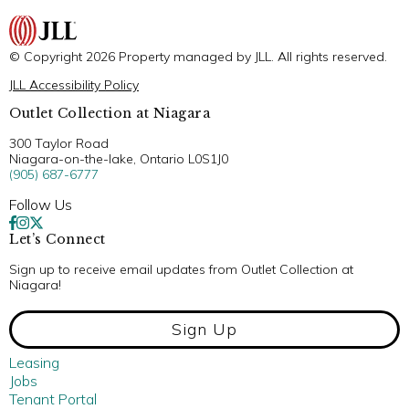
© Copyright 2026 Property managed by JLL. All rights reserved.
JLL Accessibility Policy
Outlet Collection at Niagara
300 Taylor Road
Niagara-on-the-lake, Ontario L0S1J0
(905) 687-6777
Follow Us
Let’s Connect
Sign up to receive email updates from Outlet Collection at
Niagara!
Sign Up
Leasing
Jobs
Tenant Portal