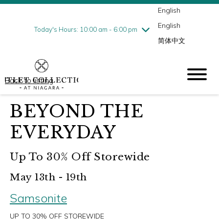
English
Thursday
7/30
10:00 am - 9:00 pm
English
Friday
7/31
10:00 am - 9:00 pm
Today's Hours: 10:00 am - 6:00 pm
简体中文
Saturday
8/1
10:00 am - 9:00 pm
Sunday
8/2
10:00 am - 6:00 pm
Back to listing
BEYOND THE
EVERYDAY
Up To 30% Off Storewide
May 13th - 19th
Samsonite
UP TO 30% OFF STOREWIDE