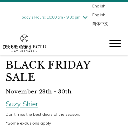
English
Thursday
8/6
10:00 am - 9:00 pm
English
Friday
8/7
10:00 am - 9:00 pm
Today's Hours: 10:00 am - 9:00 pm
简体中文
Saturday
8/8
10:00 am - 9:00 pm
Sunday
8/9
10:00 am - 6:00 pm
Back to listing
BLACK FRIDAY
SALE
November 28th - 30th
Suzy Shier
Don’t miss the best deals of the season.
*Some exclusions apply