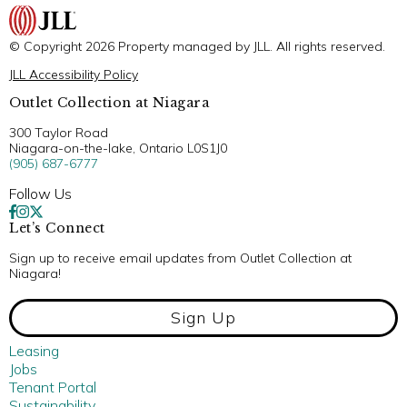
© Copyright 2026 Property managed by JLL. All rights reserved.
JLL Accessibility Policy
Outlet Collection at Niagara
300 Taylor Road
Niagara-on-the-lake, Ontario L0S1J0
(905) 687-6777
Follow Us
Let’s Connect
Sign up to receive email updates from Outlet Collection at
Niagara!
Sign Up
Leasing
Jobs
Tenant Portal
Sustainability