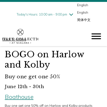
English
Thursday
8/6
10:00 am - 9:00 pm
English
Friday
8/7
10:00 am - 9:00 pm
Today's Hours: 10:00 am - 9:00 pm
简体中文
Saturday
8/8
10:00 am - 9:00 pm
Sunday
8/9
10:00 am - 6:00 pm
Back to listing
BOGO on Harlow
and Kolby
Buy one get one 50%
June 12th - 30th
Boathouse
Buy one get one 50% off on Harlow and Kolby products