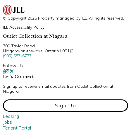
© Copyright 2026 Property managed by JLL. All rights reserved.
JLL Accessibility Policy
Outlet Collection at Niagara
300 Taylor Road
Niagara-on-the-lake, Ontario L0S1J0
(905) 687-6777
Follow Us
Let’s Connect
Sign up to receive email updates from Outlet Collection at
Niagara!
Sign Up
Leasing
Jobs
Tenant Portal