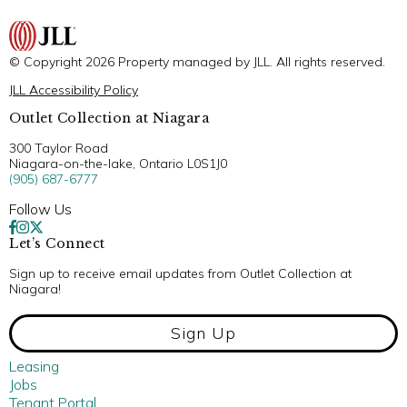
© Copyright 2026 Property managed by JLL. All rights reserved.
JLL Accessibility Policy
Outlet Collection at Niagara
300 Taylor Road
Niagara-on-the-lake, Ontario L0S1J0
(905) 687-6777
Follow Us
Let’s Connect
Sign up to receive email updates from Outlet Collection at
Niagara!
Sign Up
Leasing
Jobs
Tenant Portal