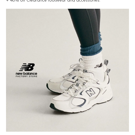
+ 40% off Clearance footwear and accessories.