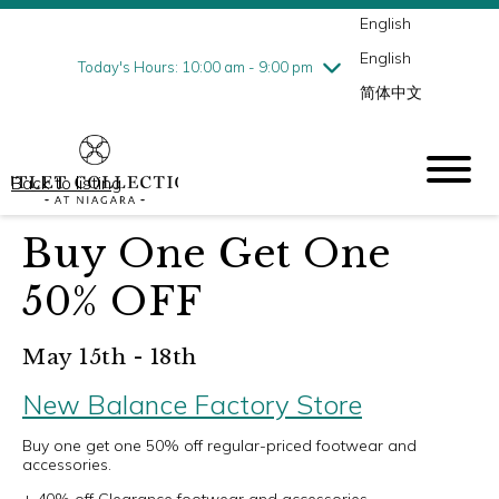
English
Thursday
8/6
10:00 am - 9:00 pm
English
Friday
8/7
10:00 am - 9:00 pm
Today's Hours: 10:00 am - 9:00 pm
简体中文
Saturday
8/8
10:00 am - 9:00 pm
Sunday
8/9
10:00 am - 6:00 pm
Back to listing
Buy One Get One
50% OFF
May 15th - 18th
New Balance Factory Store
Buy one get one 50% off regular-priced footwear and
accessories.