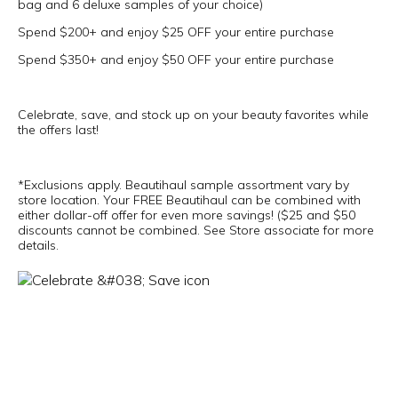
bag and 6 deluxe samples of your choice)
Spend $200+ and enjoy $25 OFF your entire purchase
Spend $350+ and enjoy $50 OFF your entire purchase
Celebrate, save, and stock up on your beauty favorites while
the offers last!
*Exclusions apply. Beautihaul sample assortment vary by
store location. Your FREE Beautihaul can be combined with
either dollar-off offer for even more savings! ($25 and $50
discounts cannot be combined. See Store associate for more
details.