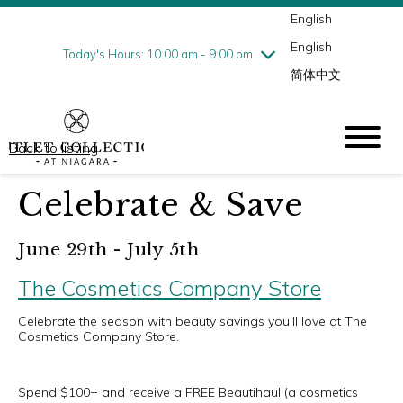
English
Thursday
8/6
10:00 am - 9:00 pm
English
Friday
8/7
10:00 am - 9:00 pm
Today's Hours: 10:00 am - 9:00 pm
简体中文
Saturday
8/8
10:00 am - 9:00 pm
Sunday
8/9
10:00 am - 6:00 pm
Back to listing
Celebrate & Save
June 29th - July 5th
The Cosmetics Company Store
Celebrate the season with beauty savings you’ll love at The
Cosmetics Company Store.
Spend $100+ and receive a FREE Beautihaul (a cosmetics