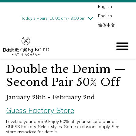
English
Thursday
8/6
10:00 am - 9:00 pm
English
Friday
8/7
10:00 am - 9:00 pm
Today's Hours: 10:00 am - 9:00 pm
简体中文
Saturday
8/8
10:00 am - 9:00 pm
Sunday
8/9
10:00 am - 6:00 pm
Back to listing
Double the Denim —
Second Pair 50% Off
January 28th - February 2nd
Guess Factory Store
Level up your denim! Enjoy 50% off your second pair at
GUESS Factory. Select styles. Some exclusions apply. See
store associate for details.