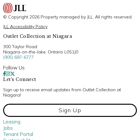
© Copyright 2026 Property managed by JLL. All rights reserved.
JLL Accessibility Policy
Outlet Collection at Niagara
300 Taylor Road
Niagara-on-the-lake, Ontario L0S1J0
(905) 687-6777
Follow Us
Let’s Connect
Sign up to receive email updates from Outlet Collection at
Niagara!
Sign Up
Leasing
Jobs
Tenant Portal