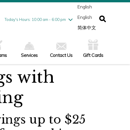
ednesday
7/29
10:00 am - 9:00 pm
English
ursday
7/30
10:00 am - 9:00 pm
English
iday
7/31
10:00 am - 9:00 pm
Today's Hours: 10:00 am - 6:00 pm
turday
8/1
10:00 am - 9:00 pm
简体中文
nday
8/2
10:00 am - 6:00 pm
ams
Services
Contact Us
Gift Cards
gs with
ing
rings up to $25