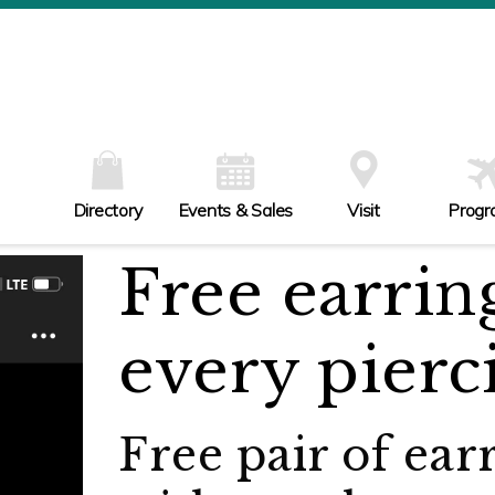
W
Th
Fr
Sa
Su
Directory
Events & Sales
Visit
Progr
Free earrin
every pierc
Free pair of ear