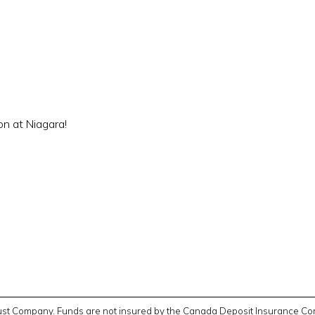
on at Niagara!
Trust Company. Funds are not insured by the Canada Deposit Insurance Cor