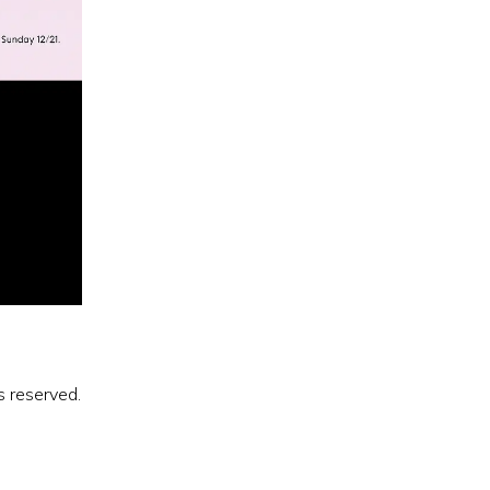
s reserved.