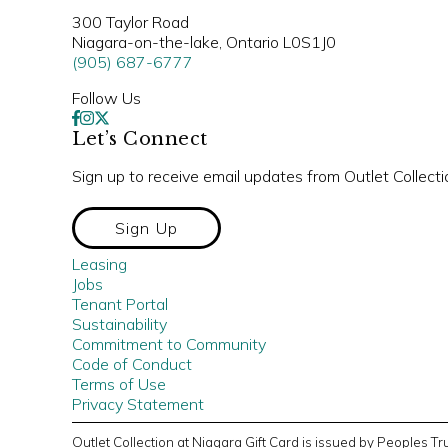
300 Taylor Road
Niagara-on-the-lake, Ontario L0S1J0
(905) 687-6777
Follow Us
Let’s Connect
Sign up to receive email updates from Outlet Collecti
Sign Up
Leasing
Jobs
Tenant Portal
Sustainability
Commitment to Community
Code of Conduct
Terms of Use
Privacy Statement
Outlet Collection at Niagara Gift Card is issued by Peoples 