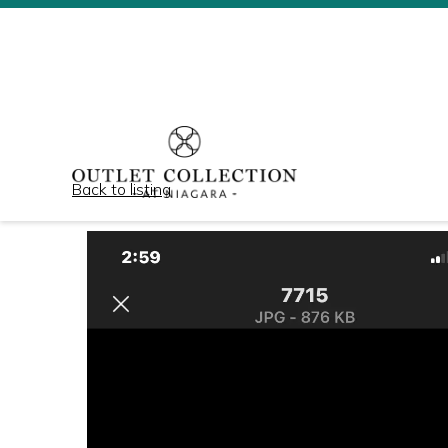
Back to listing