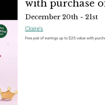
with purchase of
December 20th - 21st
Claire’s
Free pair of earrings up to $25 value with purcha