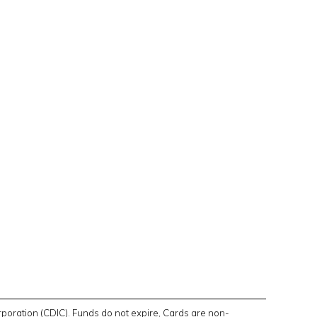
poration (CDIC). Funds do not expire, Cards are non-