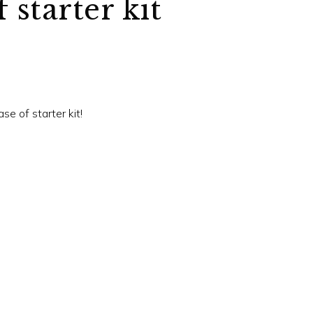
 starter kit
se of starter kit!