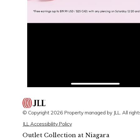
© Copyright 2026 Property managed by JLL. All right
JLL Accessibility Policy
Outlet Collection at Niagara