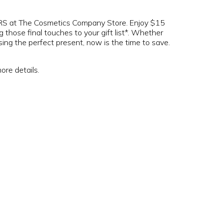
at The Cosmetics Company Store. Enjoy $15
ose final touches to your gift list*. Whether
ing the perfect present, now is the time to save.
ore details.