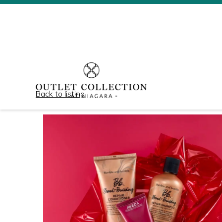
Back to listing