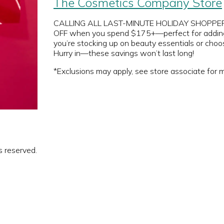
The Cosmetics Company Store
CALLING ALL LAST-MINUTE HOLIDAY SHOPPERS 
OFF when you spend $175+—perfect for adding th
you’re stocking up on beauty essentials or choos
Hurry in—these savings won’t last long!
*Exclusions may apply, see store associate for m
s reserved.