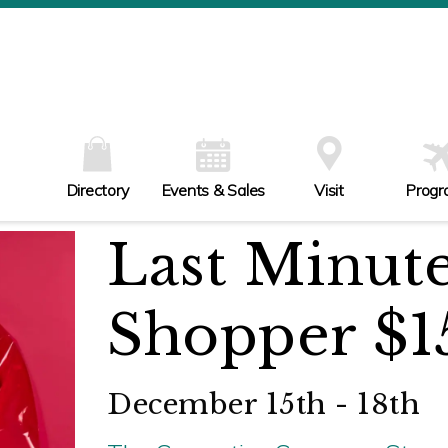
W
Th
Fr
Sa
Su
Directory
Events & Sales
Visit
Progr
Last Minut
Shopper $1
December 15th - 18th