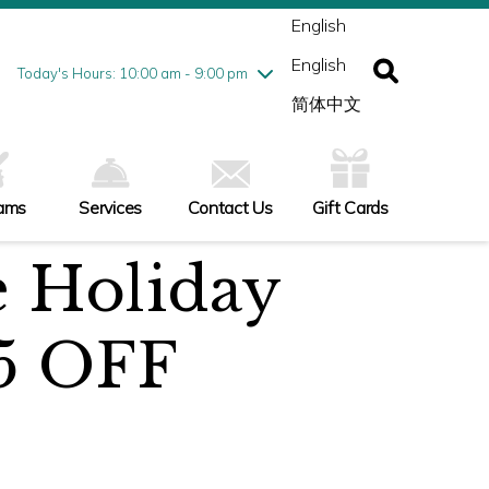
ednesday
8/5
10:00 am - 9:00 pm
English
ursday
8/6
10:00 am - 9:00 pm
English
iday
8/7
10:00 am - 9:00 pm
Today's Hours: 10:00 am - 9:00 pm
turday
8/8
10:00 am - 9:00 pm
简体中文
nday
8/9
10:00 am - 6:00 pm
ams
Services
Contact Us
Gift Cards
e Holiday
5 OFF