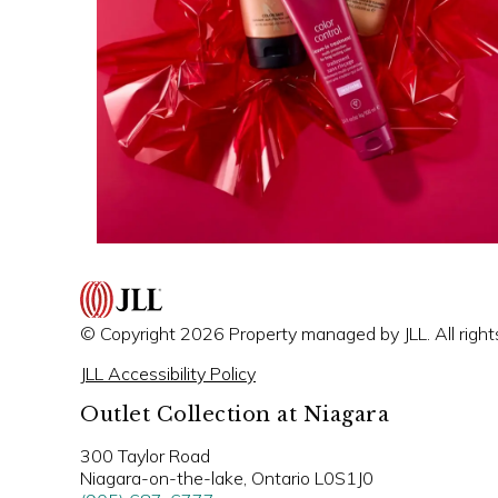
© Copyright 2026 Property managed by JLL. All right
JLL Accessibility Policy
Outlet Collection at Niagara
300 Taylor Road
Niagara-on-the-lake, Ontario L0S1J0