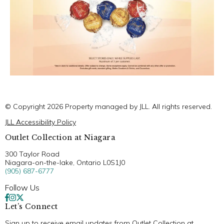
© Copyright 2026 Property managed by JLL. All rights reserved.
JLL Accessibility Policy
Outlet Collection at Niagara
300 Taylor Road
Niagara-on-the-lake, Ontario L0S1J0
(905) 687-6777
Follow Us
Let’s Connect
Sign up to receive email updates from Outlet Collection at