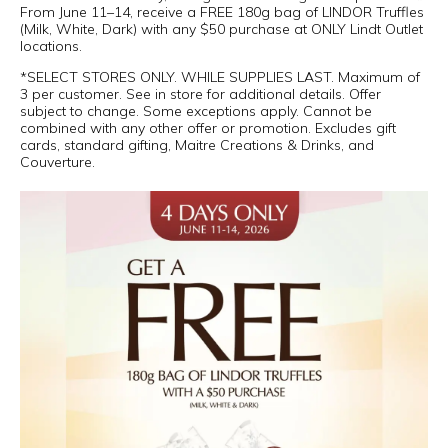
From June 11–14, receive a FREE 180g bag of LINDOR Truffles
(Milk, White, Dark) with any $50 purchase at ONLY Lindt Outlet
locations.
*SELECT STORES ONLY. WHILE SUPPLIES LAST. Maximum of
3 per customer. See in store for additional details. Offer
subject to change. Some exceptions apply. Cannot be
combined with any other offer or promotion. Excludes gift
cards, standard gifting, Maitre Creations & Drinks, and
Couverture.