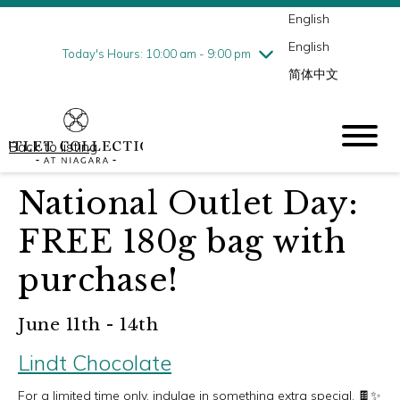
English
Thursday
8/6
10:00 am - 9:00 pm
English
Friday
8/7
10:00 am - 9:00 pm
Today's Hours: 10:00 am - 9:00 pm
简体中文
Saturday
8/8
10:00 am - 9:00 pm
Sunday
8/9
10:00 am - 6:00 pm
Back to listing
National Outlet Day:
FREE 180g bag with
purchase!
June 11th - 14th
Lindt Chocolate
For a limited time only, indulge in something extra special. 🍫✨