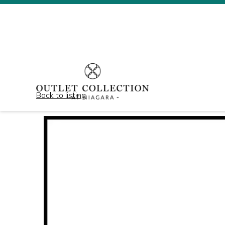
Back to listing