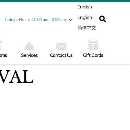
ednesday
8/5
10:00 am - 9:00 pm
English
ursday
8/6
10:00 am - 9:00 pm
English
iday
8/7
10:00 am - 9:00 pm
Today's Hours: 10:00 am - 9:00 pm
turday
8/8
10:00 am - 9:00 pm
简体中文
nday
8/9
10:00 am - 6:00 pm
ams
Services
Contact Us
Gift Cards
VAL