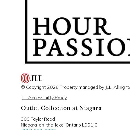
© Copyright 2026 Property managed by JLL. All right
JLL Accessibility Policy
Outlet Collection at Niagara
300 Taylor Road
Niagara-on-the-lake, Ontario L0S1J0