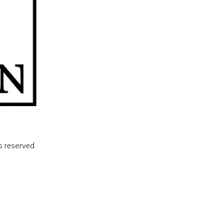
s reserved.