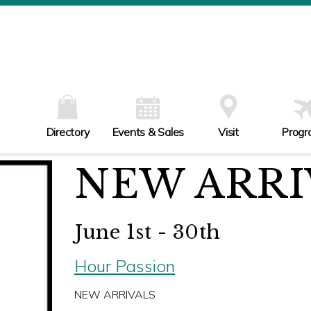
W
Th
Fr
Sa
Su
Directory
Events & Sales
Visit
Progr
NEW ARRI
June 1st - 30th
Hour Passion
NEW ARRIVALS