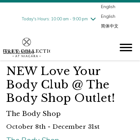
English
Thursday
7/30
10:00 am - 9:00 pm
English
Friday
7/31
10:00 am - 9:00 pm
Today's Hours: 10:00 am - 9:00 pm
简体中文
Saturday
8/1
10:00 am - 9:00 pm
Sunday
8/2
10:00 am - 6:00 pm
Back to listing
NEW Love Your
Body Club @ The
Body Shop Outlet!
The Body Shop
October 8th - December 31st