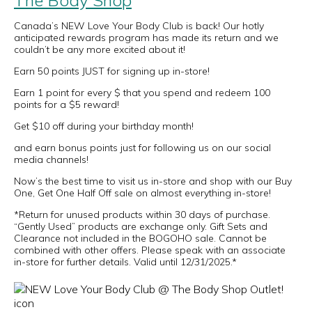
The Body Shop
Canada’s NEW Love Your Body Club is back! Our hotly
anticipated rewards program has made its return and we
couldn’t be any more excited about it!
Earn 50 points JUST for signing up in-store!
Earn 1 point for every $ that you spend and redeem 100
points for a $5 reward!
Get $10 off during your birthday month!
and earn bonus points just for following us on our social
media channels!
Now’s the best time to visit us in-store and shop with our Buy
One, Get One Half Off sale on almost everything in-store!
*Return for unused products within 30 days of purchase.
“Gently Used” products are exchange only. Gift Sets and
Clearance not included in the BOGOHO sale. Cannot be
combined with other offers. Please speak with an associate
in-store for further details. Valid until 12/31/2025.*