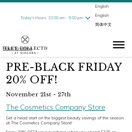
English
Thursday
8/6
10:00 am - 9:00 pm
English
Friday
8/7
10:00 am - 9:00 pm
Today's Hours: 10:00 am - 9:00 pm
简体中文
Saturday
8/8
10:00 am - 9:00 pm
Sunday
8/9
10:00 am - 6:00 pm
Back to listing
PRE-BLACK FRIDAY
20% OFF!
November 21st - 27th
The Cosmetics Company Store
Get a head start on the biggest beauty savings of the season
at The Cosmetics Company Store!