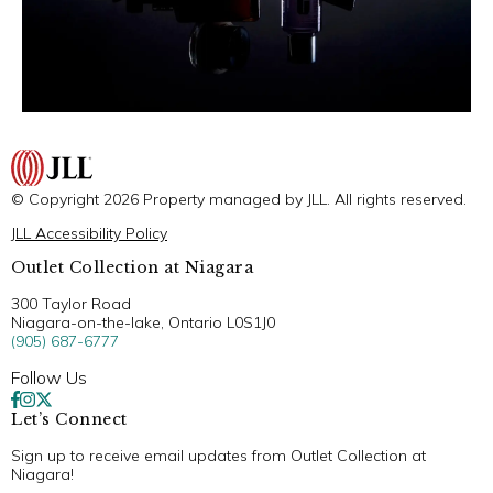
© Copyright 2026 Property managed by JLL. All rights reserved.
JLL Accessibility Policy
Outlet Collection at Niagara
300 Taylor Road
Niagara-on-the-lake, Ontario L0S1J0
(905) 687-6777
Follow Us
Let’s Connect
Sign up to receive email updates from Outlet Collection at
Niagara!