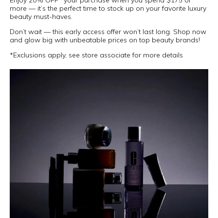
Enjoy 20% OFF* your purchase when you spend $175 or
more — it’s the perfect time to stock up on your favorite luxury
beauty must-haves.
Don’t wait — this early access offer won’t last long. Shop now
and glow big with unbeatable prices on top beauty brands!
*Exclusions apply, see store associate for more details