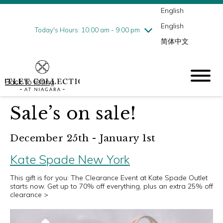
English
Thursday
8/6
10:00 am - 9:00 pm
English
Friday
8/7
10:00 am - 9:00 pm
Today's Hours: 10:00 am - 9:00 pm
简体中文
Saturday
8/8
10:00 am - 9:00 pm
Sunday
8/9
10:00 am - 6:00 pm
Back to listing
Sale’s on sale!
December 25th - January 1st
Kate Spade New York
This gift is for you: The Clearance Event at Kate Spade Outlet
starts now. Get up to 70% off everything, plus an extra 25% off
clearance >