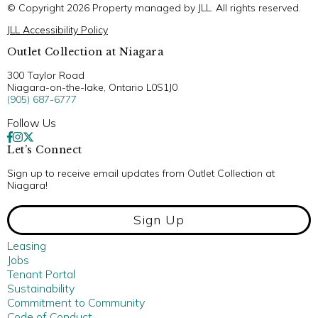
© Copyright 2026 Property managed by JLL. All rights reserved.
JLL Accessibility Policy
Outlet Collection at Niagara
300 Taylor Road
Niagara-on-the-lake, Ontario L0S1J0
(905) 687-6777
Follow Us
Let’s Connect
Sign up to receive email updates from Outlet Collection at
Niagara!
Sign Up
Leasing
Jobs
Tenant Portal
Sustainability
Commitment to Community
Code of Conduct