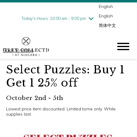
English
Thursday
8/6
10:00 am - 9:00 pm
English
Friday
8/7
10:00 am - 9:00 pm
Today's Hours: 10:00 am - 9:00 pm
简体中文
Saturday
8/8
10:00 am - 9:00 pm
Sunday
8/9
10:00 am - 6:00 pm
Back to listing
Select Puzzles: Buy 1
Get 1 25% off
October 2nd - 5th
Lowest price item discounted. Limited tome only. While
supplies last.