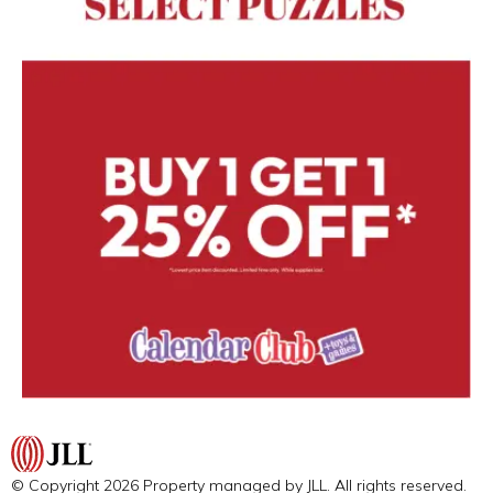
© Copyright 2026 Property managed by JLL. All rights reserved.