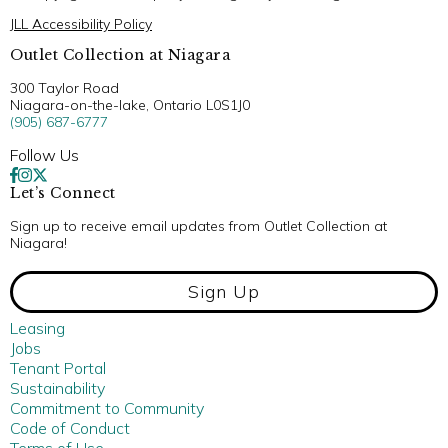
JLL Accessibility Policy
Outlet Collection at Niagara
300 Taylor Road
Niagara-on-the-lake, Ontario L0S1J0
(905) 687-6777
Follow Us
Let’s Connect
Sign up to receive email updates from Outlet Collection at
Niagara!
Sign Up
Leasing
Jobs
Tenant Portal
Sustainability
Commitment to Community
Code of Conduct
Terms of Use