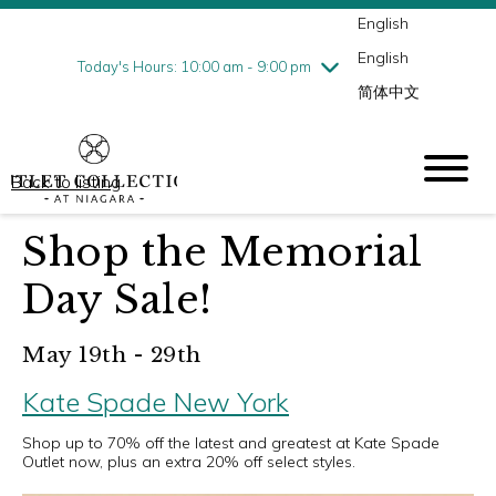
English
Thursday
8/6
10:00 am - 9:00 pm
English
Friday
8/7
10:00 am - 9:00 pm
Today's Hours: 10:00 am - 9:00 pm
简体中文
Saturday
8/8
10:00 am - 9:00 pm
Sunday
8/9
10:00 am - 6:00 pm
Back to listing
Shop the Memorial
Day Sale!
May 19th - 29th
Kate Spade New York
Shop up to 70% off the latest and greatest at Kate Spade
Outlet now, plus an extra 20% off select styles.