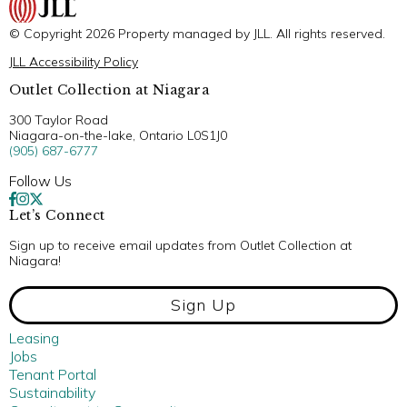
© Copyright 2026 Property managed by JLL. All rights reserved.
JLL Accessibility Policy
Outlet Collection at Niagara
300 Taylor Road
Niagara-on-the-lake, Ontario L0S1J0
(905) 687-6777
Follow Us
Let’s Connect
Sign up to receive email updates from Outlet Collection at
Niagara!
Sign Up
Leasing
Jobs
Tenant Portal
Sustainability