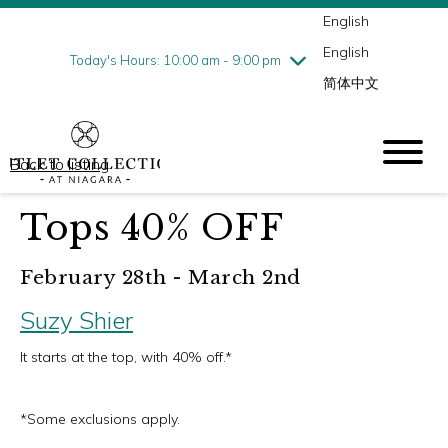
English
Thursday
8/6
10:00 am - 9:00 pm
English
Friday
8/7
10:00 am - 9:00 pm
Today's Hours: 10:00 am - 9:00 pm
简体中文
Saturday
8/8
10:00 am - 9:00 pm
Sunday
8/9
10:00 am - 6:00 pm
Back to listing
Tops 40% OFF
February 28th - March 2nd
Suzy Shier
It starts at the top, with 40% off.*
*Some exclusions apply.