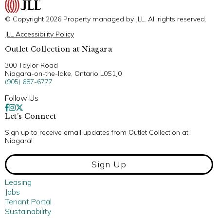
© Copyright 2026 Property managed by JLL. All rights reserved.
JLL Accessibility Policy
Outlet Collection at Niagara
300 Taylor Road
Niagara-on-the-lake, Ontario L0S1J0
(905) 687-6777
Follow Us
Let’s Connect
Sign up to receive email updates from Outlet Collection at
Niagara!
Sign Up
Leasing
Jobs
Tenant Portal
Sustainability