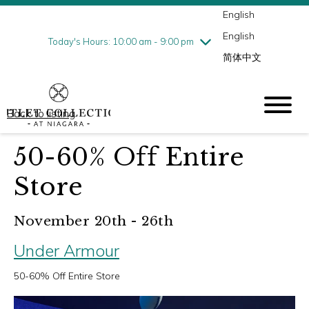
English
Thursday
8/6
10:00 am - 9:00 pm
English
Friday
8/7
10:00 am - 9:00 pm
Today's Hours: 10:00 am - 9:00 pm
简体中文
Saturday
8/8
10:00 am - 9:00 pm
Sunday
8/9
10:00 am - 6:00 pm
Back to listing
50-60% Off Entire
Store
November 20th - 26th
Under Armour
50-60% Off Entire Store