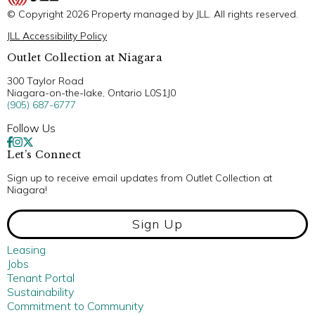
© Copyright 2026 Property managed by JLL. All rights reserved.
JLL Accessibility Policy
Outlet Collection at Niagara
300 Taylor Road
Niagara-on-the-lake, Ontario L0S1J0
(905) 687-6777
Follow Us
Let’s Connect
Sign up to receive email updates from Outlet Collection at
Niagara!
Sign Up
Leasing
Jobs
Tenant Portal
Sustainability
Commitment to Community