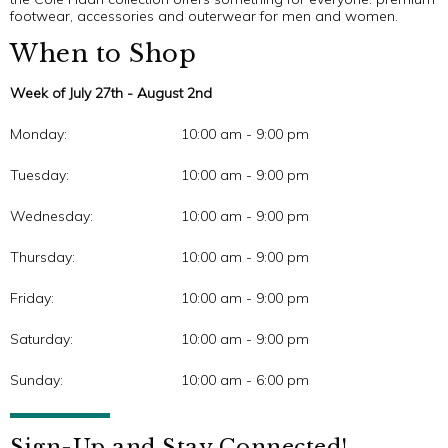
footwear, accessories and outerwear for men and women.
When to Shop
Week of July 27th - August 2nd
Monday:
10:00 am - 9:00 pm
Tuesday:
10:00 am - 9:00 pm
Wednesday:
10:00 am - 9:00 pm
Thursday:
10:00 am - 9:00 pm
Friday:
10:00 am - 9:00 pm
Saturday:
10:00 am - 9:00 pm
Sunday:
10:00 am - 6:00 pm
Sign-Up and Stay Connected!