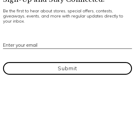
Be the first to hear about stores, special offers, contests,
giveaways, events, and more with regular updates directly to
your inbox.
E
Enter your email
Submit