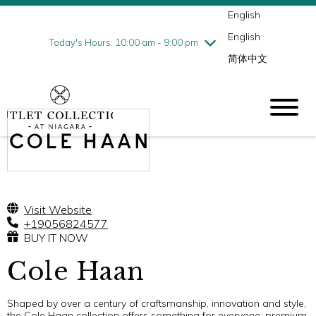
English
Thursday
7/30
10:00 am - 9:00 pm
English
Friday
7/31
10:00 am - 9:00 pm
Today's Hours: 10:00 am - 9:00 pm
简体中文
Saturday
8/1
10:00 am - 9:00 pm
Sunday
8/2
10:00 am - 6:00 pm
Visit Website
+19056824577
BUY IT NOW
Cole Haan
Shaped by over a century of craftsmanship, innovation and style,
the Cole Haan collection offers something for everyone: premium