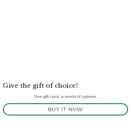
Give the gift of choice!
One gift card, a world of options.
BUY IT NOW