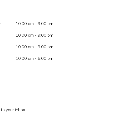
:
10:00 am - 9:00 pm
10:00 am - 9:00 pm
:
10:00 am - 9:00 pm
10:00 am - 6:00 pm
 to your inbox.