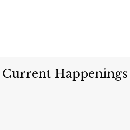
Current Happenings