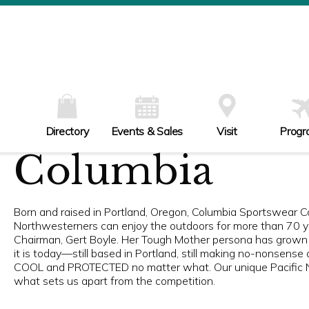
W
Th
Fr
Sa
Su
Directory
Events & Sales
Visit
Progr
Columbia
Born and raised in Portland, Oregon, Columbia Sportswear 
Northwesterners can enjoy the outdoors for more than 70 ye
Chairman, Gert Boyle. Her Tough Mother persona has grown
it is today—still based in Portland, still making no-nonse
COOL and PROTECTED no matter what. Our unique Pacific No
what sets us apart from the competition.