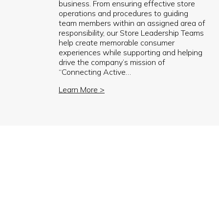
business. From ensuring effective store
operations and procedures to guiding
team members within an assigned area of
responsibility, our Store Leadership Teams
help create memorable consumer
experiences while supporting and helping
drive the company’s mission of
“Connecting Active…
Learn More >