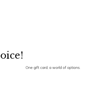
hoice!
One gift card, a world of options.