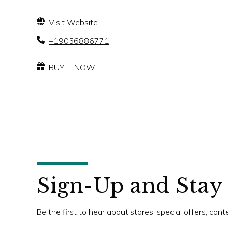
Visit Website
+19056886771
BUY IT NOW
Sign-Up and Stay
Be the first to hear about stores, special offers, con