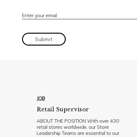
Enter your email
Submit
JOB
Retail Supervisor
ABOUT THE POSITION With over 430
retail stores worldwide, our Store
Leadership Teams are essential to our