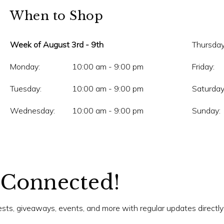
When to Shop
Week of August 3rd - 9th
Thursday
Monday:
10:00 am - 9:00 pm
Friday:
Tuesday:
10:00 am - 9:00 pm
Saturday
Wednesday:
10:00 am - 9:00 pm
Sunday:
 Connected!
tests, giveaways, events, and more with regular updates directly