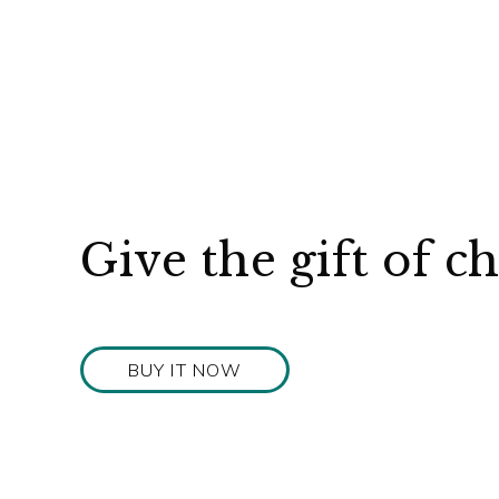
Give the gift of c
BUY IT NOW