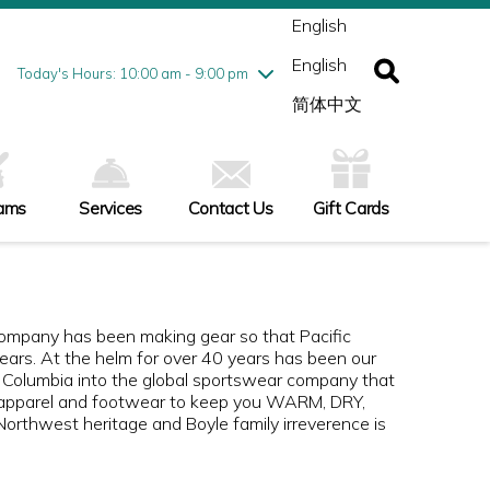
ednesday
8/5
10:00 am - 9:00 pm
English
ursday
8/6
10:00 am - 9:00 pm
English
iday
8/7
10:00 am - 9:00 pm
Today's Hours: 10:00 am - 9:00 pm
turday
8/8
10:00 am - 9:00 pm
简体中文
nday
8/9
10:00 am - 6:00 pm
ams
Services
Contact Us
Gift Cards
Company has been making gear so that Pacific
ars. At the helm for over 40 years has been our
 Columbia into the global sportswear company that
nse apparel and footwear to keep you WARM, DRY,
rthwest heritage and Boyle family irreverence is