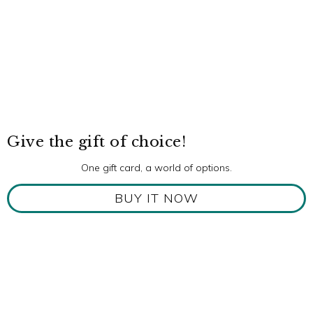
Give the gift of choice!
One gift card, a world of options.
BUY IT NOW