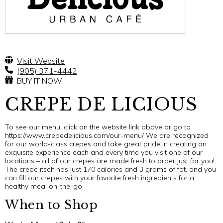
Visit Website
(905) 371-4442
BUY IT NOW
CREPE DE LICIOUS
To see our menu, click on the website link above or go to
https://www.crepedelicious.com/our-menu/ We are recognized
for our world-class crepes and take great pride in creating an
exquisite experience each and every time you visit one of our
locations – all of our crepes are made fresh to order just for you!
The crepe itself has just 170 calories and 3 grams of fat, and you
can fill our crepes with your favorite fresh ingredients for a
healthy meal on-the-go.
When to Shop