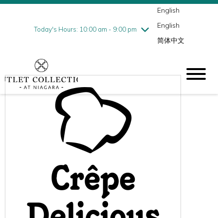
English
Thursday
8/6
10:00 am - 9:00 pm
English
Friday
8/7
10:00 am - 9:00 pm
Today's Hours: 10:00 am - 9:00 pm
简体中文
Saturday
8/8
10:00 am - 9:00 pm
Sunday
8/9
10:00 am - 6:00 pm