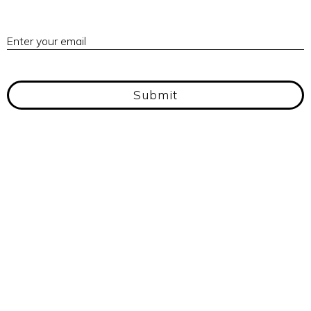
E
Enter your email
Submit