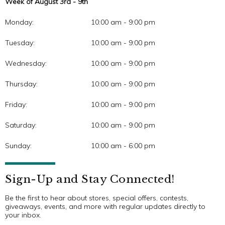
Week of August 3rd - 9th
Monday:
10:00 am - 9:00 pm
Tuesday:
10:00 am - 9:00 pm
Wednesday:
10:00 am - 9:00 pm
Thursday:
10:00 am - 9:00 pm
Friday:
10:00 am - 9:00 pm
Saturday:
10:00 am - 9:00 pm
Sunday:
10:00 am - 6:00 pm
Sign-Up and Stay Connected!
Be the first to hear about stores, special offers, contests,
giveaways, events, and more with regular updates directly to
your inbox.