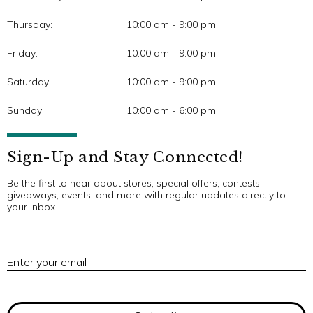
Thursday:
10:00 am - 9:00 pm
Friday:
10:00 am - 9:00 pm
Saturday:
10:00 am - 9:00 pm
Sunday:
10:00 am - 6:00 pm
Sign-Up and Stay Connected!
Be the first to hear about stores, special offers, contests,
giveaways, events, and more with regular updates directly to
your inbox.
E
Enter your email