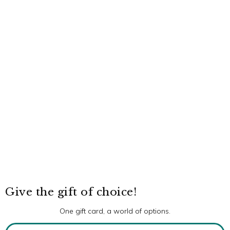
Give the gift of choice!
One gift card, a world of options.