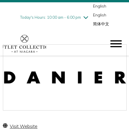
English
Thursday
8/6
10:00 am - 9:00 pm
English
Friday
8/7
10:00 am - 9:00 pm
Today's Hours: 10:00 am - 6:00 pm
简体中文
Saturday
8/8
10:00 am - 9:00 pm
Sunday
8/9
10:00 am - 6:00 pm
Visit Website