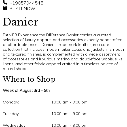
+19057044545
BUY IT NOW
Danier
DANIER Experience the Diﬀerence Danier carries a curated
selection of luxury apparel and accessories expertly handcrafted
at affordable prices. Danier’s trademark leather, in a core
collection that includes modern biker coats and jackets in smooth
and textured ﬁnishes, is complemented with a wide assortment
of accessories and luxurious merino and doubleface wools, silks,
linens, and other fabric apparel crafted in a timeless palette of
muted shades.
When to Shop
Week of August 3rd - 9th
Monday:
10:00 am - 9:00 pm
Tuesday:
10:00 am - 9:00 pm
Wednesday:
10:00 am - 9:00 pm