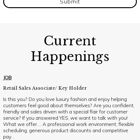
Submit
Current
Happenings
JOB
Retail Sales Associate/ Key Holder
Is this you? Do you love luxury fashion and enjoy helping
customers feel good about themselves? Are you confident,
friendly and sales driven with a special flair for customer
service? If you answered YES, we want to talk with you!
What we offer…. A professional work environment, flexible
scheduling, generous product discounts and competitive
pay…