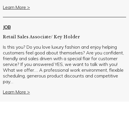
Learn More >
JOB
Retail Sales Associate/ Key Holder
Is this you? Do you love luxury fashion and enjoy helping
customers feel good about themselves? Are you confident,
friendly and sales driven with a special flair for customer
service? If you answered YES, we want to talk with you!
What we offer…. A professional work environment, flexible
scheduling, generous product discounts and competitive
pay…
Learn More >