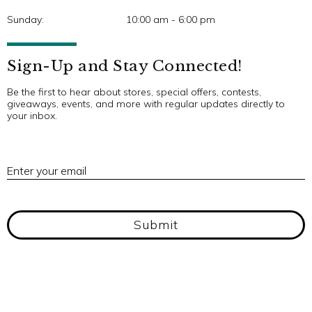
Sunday:
10:00 am - 6:00 pm
Sign-Up and Stay Connected!
Be the first to hear about stores, special offers, contests,
giveaways, events, and more with regular updates directly to
your inbox.
E
Enter your email
Submit