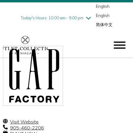
English
Thursday
7/30
10:00 am - 9:00 pm
English
Friday
7/31
10:00 am - 9:00 pm
Today's Hours: 10:00 am - 9:00 pm
简体中文
Saturday
8/1
10:00 am - 9:00 pm
Sunday
8/2
10:00 am - 6:00 pm
Visit Website
905-460-2206