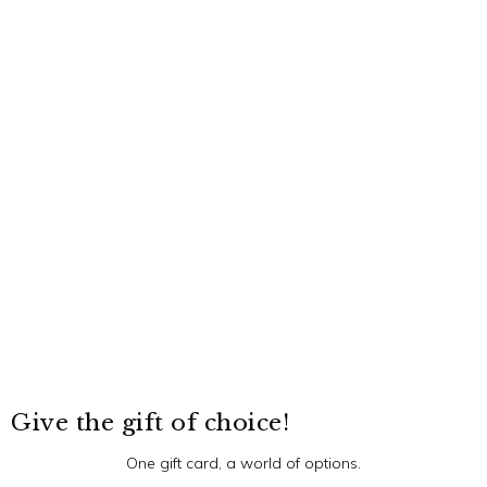
Give the gift of choice!
One gift card, a world of options.