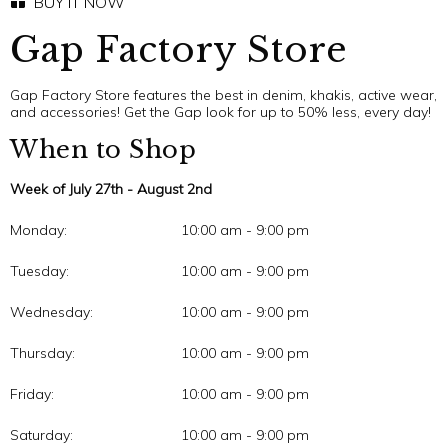
BUY IT NOW
Gap Factory Store
Gap Factory Store features the best in denim, khakis, active wear,
and accessories! Get the Gap look for up to 50% less, every day!
When to Shop
Week of July 27th - August 2nd
Monday:
10:00 am - 9:00 pm
Tuesday:
10:00 am - 9:00 pm
Wednesday:
10:00 am - 9:00 pm
Thursday:
10:00 am - 9:00 pm
Friday:
10:00 am - 9:00 pm
Saturday:
10:00 am - 9:00 pm