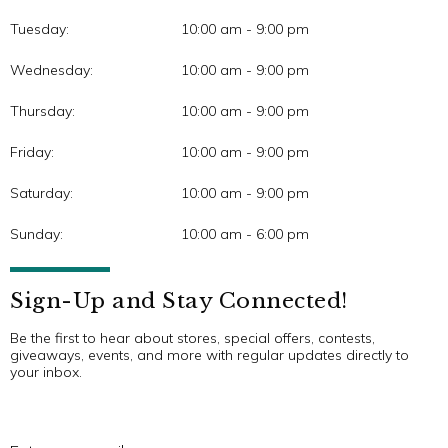
Tuesday:
10:00 am - 9:00 pm
Wednesday:
10:00 am - 9:00 pm
Thursday:
10:00 am - 9:00 pm
Friday:
10:00 am - 9:00 pm
Saturday:
10:00 am - 9:00 pm
Sunday:
10:00 am - 6:00 pm
Sign-Up and Stay Connected!
Be the first to hear about stores, special offers, contests,
giveaways, events, and more with regular updates directly to
your inbox.
E