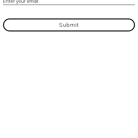
Enter your email
Submit