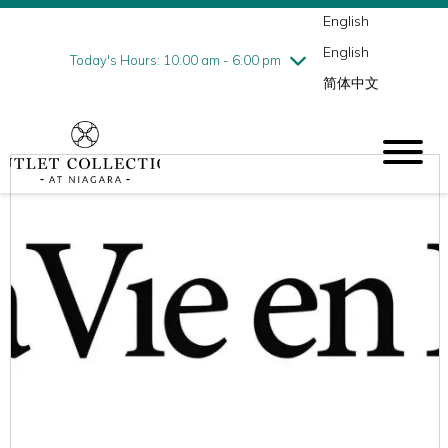
English
Thursday
7/30
10:00 am - 9:00 pm
English
Friday
7/31
10:00 am - 9:00 pm
Today's Hours: 10:00 am - 6:00 pm
简体中文
Saturday
8/1
10:00 am - 9:00 pm
Sunday
8/2
10:00 am - 6:00 pm