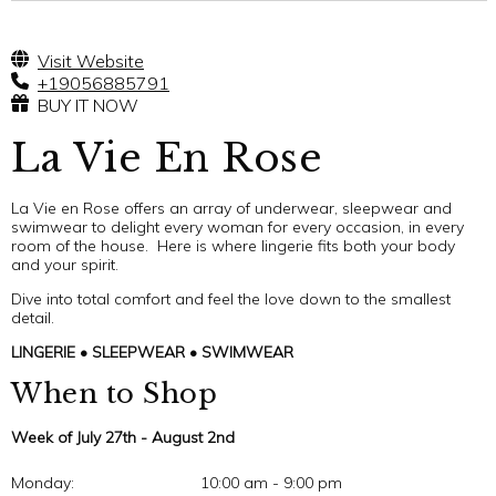
Visit Website
+19056885791
BUY IT NOW
La Vie En Rose
La Vie en Rose offers an array of underwear, sleepwear and
swimwear to delight every woman for every occasion, in every
room of the house. Here is where lingerie fits both your body
and your spirit.
Dive into total comfort and feel the love down to the smallest
detail.
LINGERIE • SLEEPWEAR • SWIMWEAR
When to Shop
Week of July 27th - August 2nd
Monday:
10:00 am - 9:00 pm