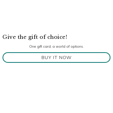
Give the gift of choice!
One gift card, a world of options.
BUY IT NOW